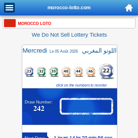
morocco-lotto.com
MOROCCO LOTO
We Do Not Sell Lottery Tickets
Mercredi
اللوتو المغربي
Le 05 Août 2026
click on the numbers to reorder
Draw Number:
242