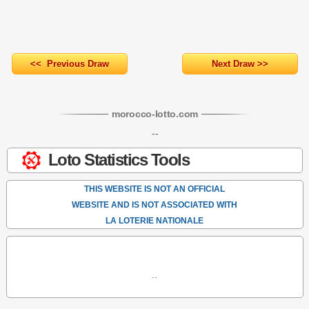
<< Previous Draw
Next Draw >>
morocco-lotto
.com
--
Loto Statistics Tools
THIS WEBSITE IS NOT AN OFFICIAL
WEBSITE AND IS NOT ASSOCIATED WITH
LA LOTERIE NATIONALE
..