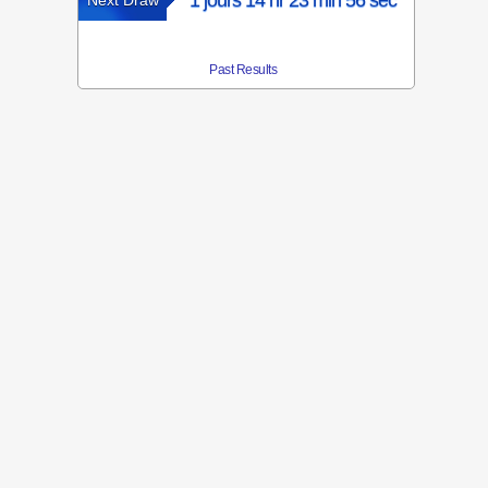
1 jours 14 hr 23 min 56 sec
Next Draw
Past Results