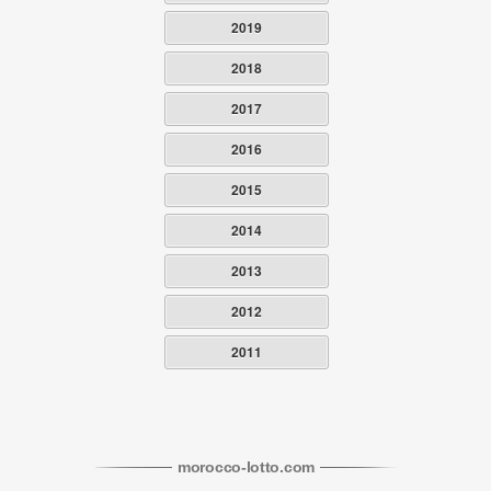
2019
2018
2017
2016
2015
2014
2013
2012
2011
morocco-lotto
.com