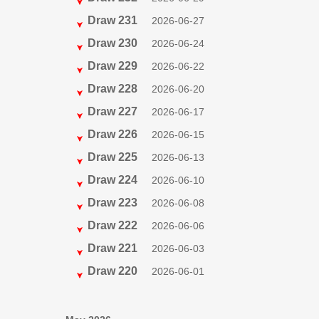
Draw 231
2026-06-27
Draw 230
2026-06-24
Draw 229
2026-06-22
Draw 228
2026-06-20
Draw 227
2026-06-17
Draw 226
2026-06-15
Draw 225
2026-06-13
Draw 224
2026-06-10
Draw 223
2026-06-08
Draw 222
2026-06-06
Draw 221
2026-06-03
Draw 220
2026-06-01