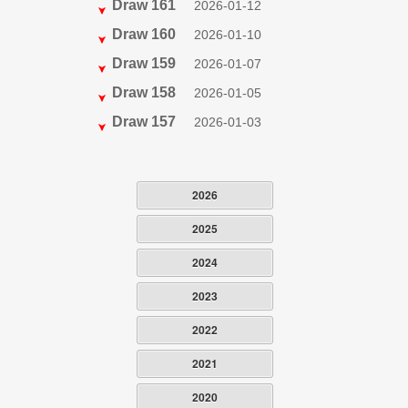
Draw 161
2026-01-12
Draw 160
2026-01-10
Draw 159
2026-01-07
Draw 158
2026-01-05
Draw 157
2026-01-03
2026
2025
2024
2023
2022
2021
2020