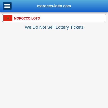
morocco-lotto.com
MOROCCO LOTO
We Do Not Sell Lottery Tickets