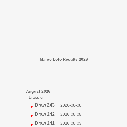
Maroc Loto Results 2026
August 2026
Draws on:
Draw 243
2026-08-08
Draw 242
2026-08-05
Draw 241
2026-08-03