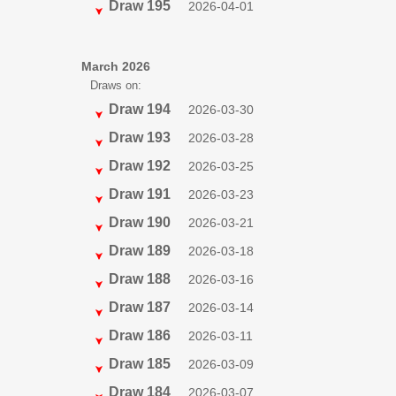
Draw 195
2026-04-01
March 2026
Draws on:
Draw 194
2026-03-30
Draw 193
2026-03-28
Draw 192
2026-03-25
Draw 191
2026-03-23
Draw 190
2026-03-21
Draw 189
2026-03-18
Draw 188
2026-03-16
Draw 187
2026-03-14
Draw 186
2026-03-11
Draw 185
2026-03-09
Draw 184
2026-03-07