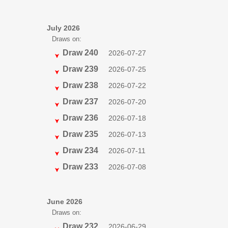
July 2026
Draws on:
Draw 240
2026-07-27
Draw 239
2026-07-25
Draw 238
2026-07-22
Draw 237
2026-07-20
Draw 236
2026-07-18
Draw 235
2026-07-13
Draw 234
2026-07-11
Draw 233
2026-07-08
June 2026
Draws on:
Draw 232
2026-06-29