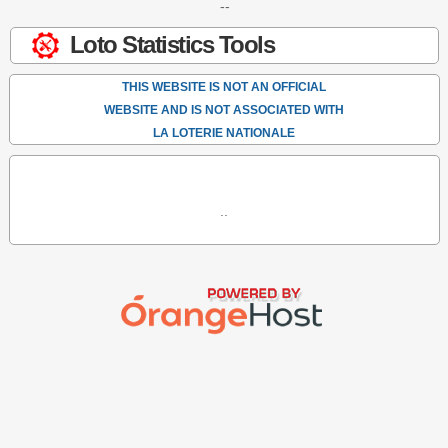
--
Loto Statistics Tools
THIS WEBSITE IS NOT AN OFFICIAL
WEBSITE AND IS NOT ASSOCIATED WITH
LA LOTERIE NATIONALE
..