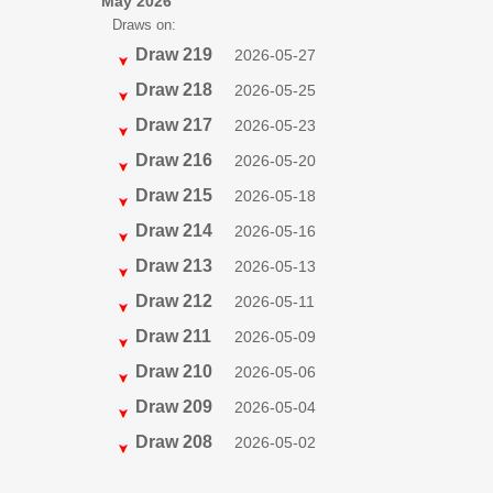
May 2026
Draws on:
Draw 219
2026-05-27
Draw 218
2026-05-25
Draw 217
2026-05-23
Draw 216
2026-05-20
Draw 215
2026-05-18
Draw 214
2026-05-16
Draw 213
2026-05-13
Draw 212
2026-05-11
Draw 211
2026-05-09
Draw 210
2026-05-06
Draw 209
2026-05-04
Draw 208
2026-05-02