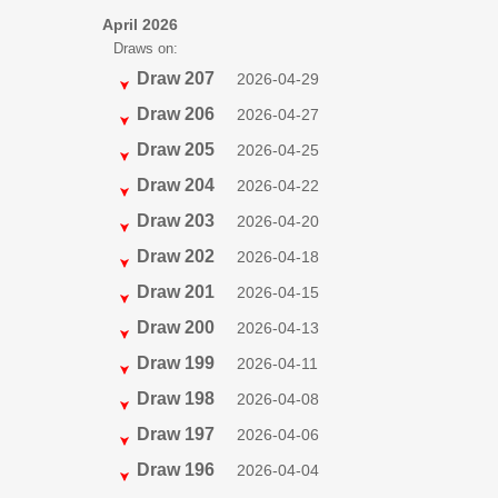
April 2026
Draws on:
Draw 207
2026-04-29
Draw 206
2026-04-27
Draw 205
2026-04-25
Draw 204
2026-04-22
Draw 203
2026-04-20
Draw 202
2026-04-18
Draw 201
2026-04-15
Draw 200
2026-04-13
Draw 199
2026-04-11
Draw 198
2026-04-08
Draw 197
2026-04-06
Draw 196
2026-04-04