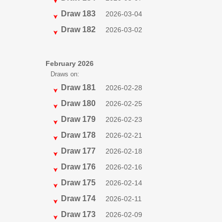
Draw 183
2026-03-04
Draw 182
2026-03-02
February 2026
Draws on:
Draw 181
2026-02-28
Draw 180
2026-02-25
Draw 179
2026-02-23
Draw 178
2026-02-21
Draw 177
2026-02-18
Draw 176
2026-02-16
Draw 175
2026-02-14
Draw 174
2026-02-11
Draw 173
2026-02-09