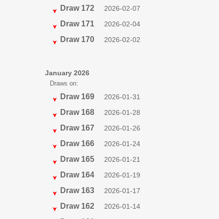
Draw 172
2026-02-07
Draw 171
2026-02-04
Draw 170
2026-02-02
January 2026
Draws on:
Draw 169
2026-01-31
Draw 168
2026-01-28
Draw 167
2026-01-26
Draw 166
2026-01-24
Draw 165
2026-01-21
Draw 164
2026-01-19
Draw 163
2026-01-17
Draw 162
2026-01-14