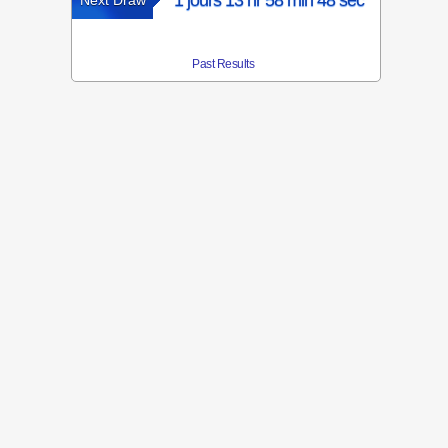
1 jours 13 hr 58 min 48 sec
Next Draw
Past Results