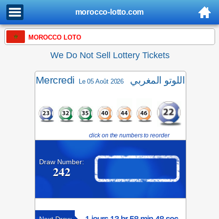
morocco-lotto.com
MOROCCO LOTO
We Do Not Sell Lottery Tickets
Mercredi
اللوتو المغربي
Le 05 Août 2026
click on the numbers to reorder
Draw Number:
242