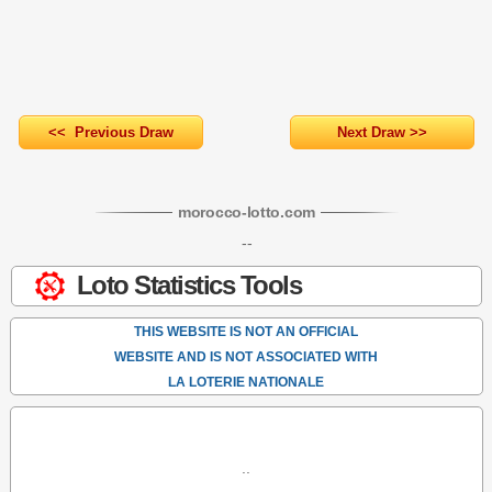
<< Previous Draw
Next Draw >>
morocco-lotto
.com
--
Loto Statistics Tools
THIS WEBSITE IS NOT AN OFFICIAL
WEBSITE AND IS NOT ASSOCIATED WITH
LA LOTERIE NATIONALE
..