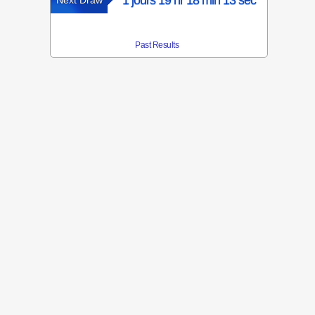
1 jours 19 hr 18 min 13 sec
Next Draw
Past Results