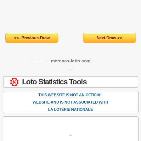
<< Previous Draw
Next Draw >>
morocco-lotto
.com
--
Loto Statistics Tools
THIS WEBSITE IS NOT AN OFFICIAL
WEBSITE AND IS NOT ASSOCIATED WITH
LA LOTERIE NATIONALE
..