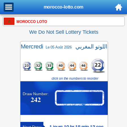
morocco-lotto.com
MOROCCO LOTO
We Do Not Sell Lottery Tickets
Mercredi
اللوتو المغربي
Le 05 Août 2026
click on the numbers to reorder
Draw Number:
242