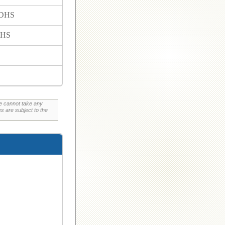
 DHS
DHS
S
e cannot take any
 are subject to the