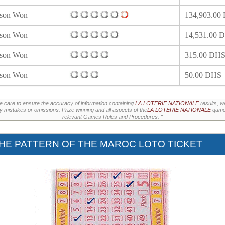
rson Won
134,903.00
rson Won
14,531.00 
rson Won
315.00 DH
rson Won
50.00 DHS
e care to ensure the accuracy of information containing
LA LOTERIE NATIONALE
results, w
ny mistakes or omissions. Prize winning and all aspects of the
LA LOTERIE NATIONALE
games
relevant Games Rules and Procedures. "
HE PATTERN OF THE MAROC LOTO TICKET