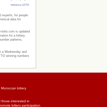
morocco LOTO
d experts, for people
merical data for
o-lotto.com is updated
ation for a lottery,
number patterns,
on a Wednesday and
TO winning numbers
y Moroccan lottery
 those interested in
omote lottery participation.