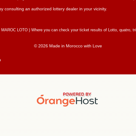
y consulting an authorized lottery dealer in your vicinity.
(
MAROC LOTO
) Where you can check your ticket results of Lotto, quatro, tr
© 2026 Made in Morocco with Love
p