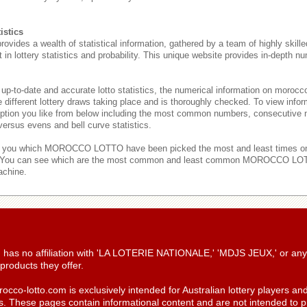
istics
ovides a wealth of statistical information, gathered by a team of highly skille
 in lottery statistics and probability. This unique website provides in-depth nu
up-to-date and accurate lotto statistics, the numerical information on morocc
e different lottery draws taking place and is thoroughly checked. To view inform
ption you like from below including the most common numbers, consecutive 
 versus evens and bell curve statistics.
s you which MOROCCO
LOTTO have been picked the most and least times 
. You can see which are the most common and least common MOROCCO
LOT
achine.
nd has no affiliation with 'LA LOTERIE NATIONALE,' 'MDJS JEUX,' or an
products they offer.
cco-lotto.com is exclusively intended for Australian lottery players and
ies. These pages contain informational content and are not intended to pr