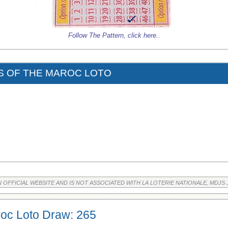
Follow The Pattern,
click here
..
CS OF THE MAROC LOTO
AN OFFICIAL WEBSITE AND IS NOT ASSOCIATED WITH LA LOTERIE NATIONALE, MDJ
roc Loto Draw: 265