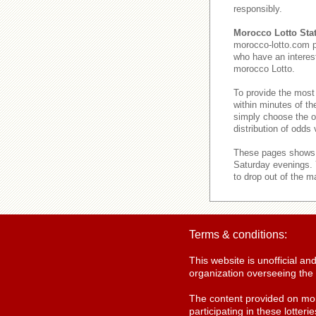
responsibly.
Morocco Lotto Stat
morocco-lotto.com pr
who have an interest
morocco Lotto.
To provide the most 
within minutes of th
simply choose the o
distribution of odds
These pages show
Saturday evenings
to drop out of the m
Terms & conditions:
This website is unofficial a
organization overseeing the 
The content provided on moro
participating in these lotter