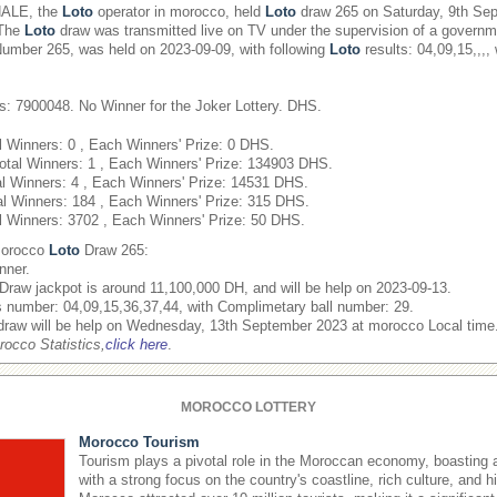
ALE, the
Loto
operator in morocco, held
Loto
draw 265 on Saturday, 9th Se
 The
Loto
draw was transmitted live on TV under the supervision of a governm
mber 265, was held on 2023-09-09, with following
Loto
results: 04,09,15,,,,
: 7900048. No Winner for the Joker Lottery. DHS.
l Winners: 0 , Each Winners' Prize: 0 DHS.
otal Winners: 1 , Each Winners' Prize: 134903 DHS.
al Winners: 4 , Each Winners' Prize: 14531 DHS.
al Winners: 184 , Each Winners' Prize: 315 DHS.
l Winners: 3702 , Each Winners' Prize: 50 DHS.
morocco
Loto
Draw 265:
nner.
raw jackpot is around 11,100,000 DH, and will be help on 2023-09-13.
number: 04,09,15,36,37,44, with Complimetary ball number: 29.
raw will be help on Wednesday, 13th September 2023 at morocco Local time
occo Statistics,
click here
.
MOROCCO LOTTERY
Morocco Tourism
Tourism plays a pivotal role in the Moroccan economy, boasting 
with a strong focus on the country's coastline, rich culture, and hi