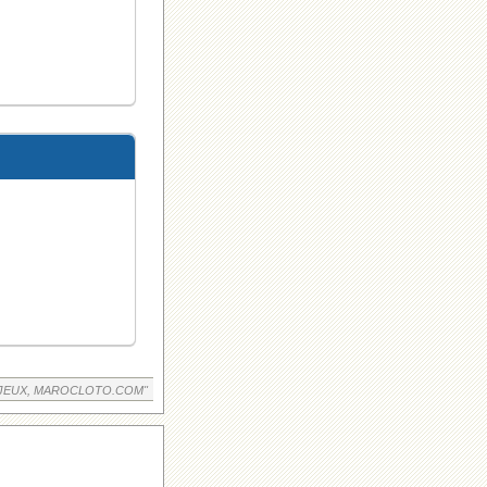
S JEUX, MAROCLOTO.COM"