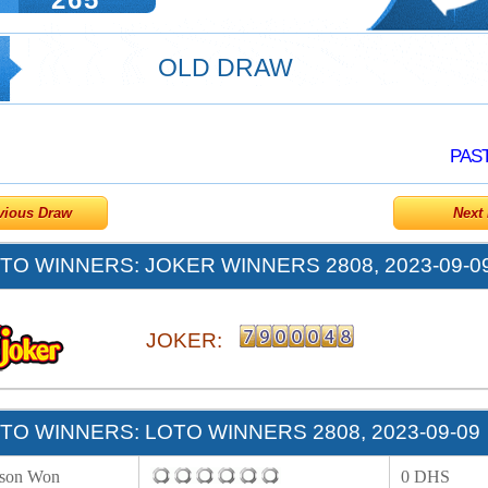
OLD DRAW
PAST
vious Draw
Next D
O WINNERS: JOKER WINNERS 2808, 2023-09-0
JOKER:
O WINNERS: LOTO WINNERS 2808, 2023-09-09
rson Won
0 DHS