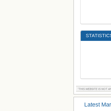
STATISTI
"THIS WEBSITE IS NOT 
Latest Ma