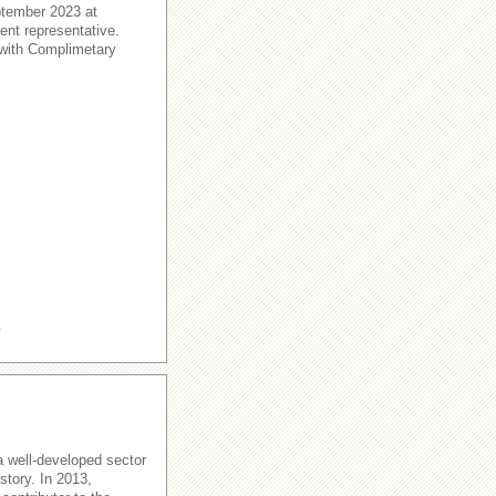
ptember 2023 at
ent representative.
 with Complimetary
.
a well-developed sector
story. In 2013,