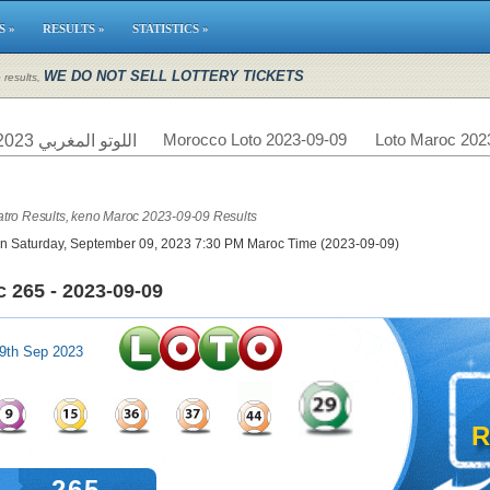
S »
RESULTS »
STATISTICS »
WE DO NOT SELL LOTTERY TICKETS
results,
Morocco Loto 2023-09-09
Loto Maroc 202
اللوتو المغربي 2023-09-09
tro Results, keno Maroc 2023-09-09 Results
on Saturday, September 09, 2023 7:30 PM Maroc Time (2023-09-09)
 265 - 2023-09-09
9th Sep 2023
R
265