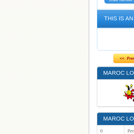
THIS IS AN
<< Pre
MAROC LOT
MAROC LOT
0
Pe