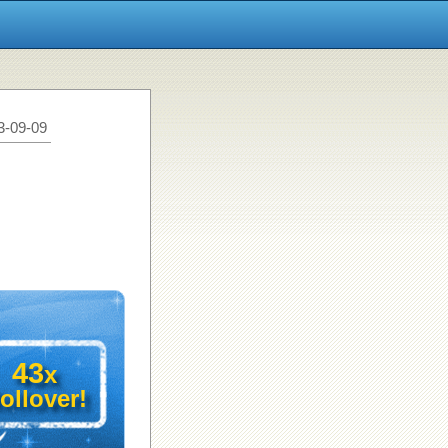
3-09-09
43
x
ollover!