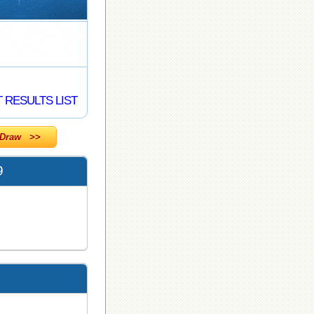
 RESULTS LIST
raw >>
9