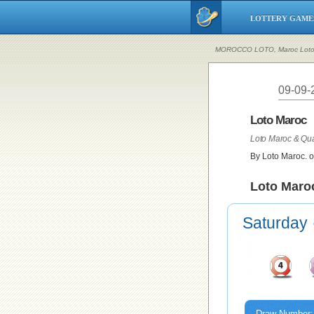
LOTTERY GAME
MOROCCO LOTO, Maroc Loto 
Loto Maroc
Loto Maroc & Qua
By Loto Maroc. 
Loto Maroc
Saturday
Draw Number: