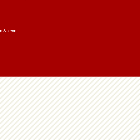
io & keno.