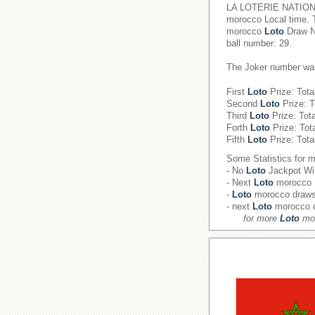
LA LOTERIE NATION
morocco Local time.
morocco
Loto
Draw Nu
ball number: 29.
The Joker number was
First
Loto
Prize: Tota
Second
Loto
Prize: T
Third
Loto
Prize: Tot
Forth
Loto
Prize: Tot
Fifth
Loto
Prize: Tota
Some Statistics for 
- No
Loto
Jackpot Wi
- Next
Loto
morocco D
-
Loto
morocco draws 
- next
Loto
morocco d
for more
Loto
mor