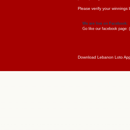
Please verify your winnings b
We are live on Facebook:
Go like our facebook page: 
Download Lebanon Loto Ap