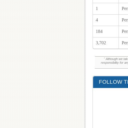
1
Pe
4
Pe
184
Pe
3,702
Pe
" Although we tak
responsibility for a
FOLLOW T