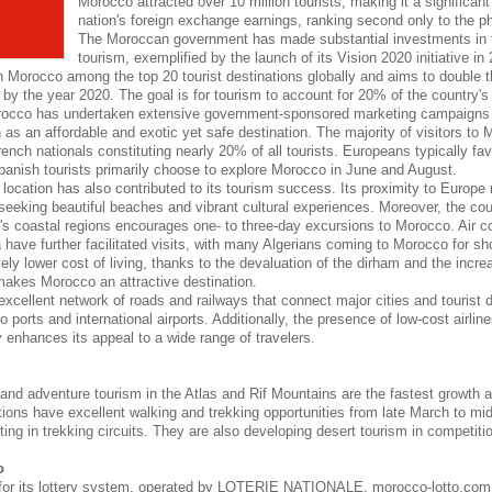
Morocco attracted over 10 million tourists, making it a significant
nation's foreign exchange earnings, ranking second only to the p
The Moroccan government has made substantial investments in 
tourism, exemplified by the launch of its Vision 2020 initiative in
n Morocco among the top 20 tourist destinations globally and aims to double t
on by the year 2020. The goal is for tourism to account for 20% of the country'
rocco has undertaken extensive government-sponsored marketing campaigns to
n as an affordable and exotic yet safe destination. The majority of visitors to 
ench nationals constituting nearly 20% of all tourists. Europeans typically favo
panish tourists primarily choose to explore Morocco in June and August.
location has also contributed to its tourism success. Its proximity to Europe
 seeking beautiful beaches and vibrant cultural experiences. Moreover, the coun
's coastal regions encourages one- to three-day excursions to Morocco. Air 
have further facilitated visits, with many Algerians coming to Morocco for sh
vely lower cost of living, thanks to the devaluation of the dirham and the increa
makes Morocco an attractive destination.
cellent network of roads and railways that connect major cities and tourist d
ports and international airports. Additionally, the presence of low-cost airline
ry enhances its appeal to a wide range of travelers.
 and adventure tourism in the Atlas and Rif Mountains are the fastest growth 
tions have excellent walking and trekking opportunities from late March to m
ing in trekking circuits. They are also developing desert tourism in competitio
o
for its lottery system, operated by LOTERIE NATIONALE. morocco-lotto.com 