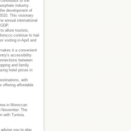
 contributor to the
hosphate industry.
the development of
 2010. This visionary
he annual international
s GDP.
 allure tourists,
Morocco continue to hail
r visiting in April and
 makes it a convenient
try's accessibility
connections between
opping and family
sing hotel prices in
estinations, with
s offering affordable
area in Moroccan
id-November. The
n with Tunisia.
advise you to play