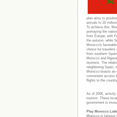
plan aims to positio
arrivals to 20 milli
To achieve this, Mo
portraying the natio
from Europe, with Fr
the autumn, while S
Morocco's favorable 
choice for travelers
from southern Spain
Morocco and Algeria 
reunions. The relati
neighboring Spain, 
Morocco boasts an ex
convenient access to 
flights to the count
As of 2006, activity
tourism. These loca
government is invest
Play Morocco Lott
Morocco is famous 