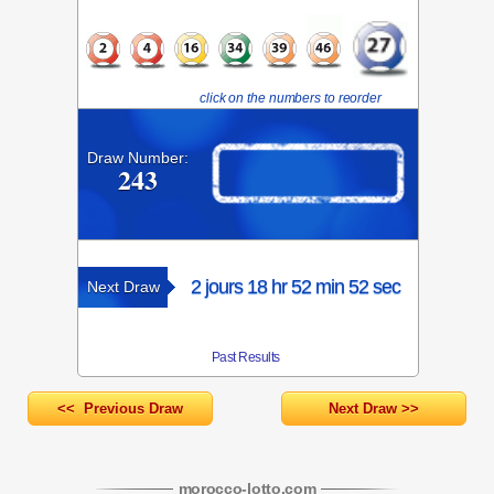
click on the numbers to reorder
Draw Number:
243
2 jours 18 hr 52 min 52 sec
Next Draw
Past Results
<< Previous Draw
Next Draw >>
morocco-lotto
.com