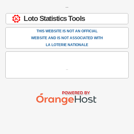
--
Loto Statistics Tools
THIS WEBSITE IS NOT AN OFFICIAL
WEBSITE AND IS NOT ASSOCIATED WITH
LA LOTERIE NATIONALE
..