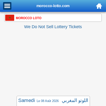
morocco-lotto.com
MOROCCO LOTO
We Do Not Sell Lottery Tickets
Samedi
اللوتو المغربي
Le 08 Août 2026