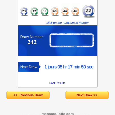
click on the numbers to reorder
Draw Number:
242
1 jours 05 hr 17 min 50 sec
Next Draw
Past Results
<< Previous Draw
Next Draw >>
morocco-lotto
.com