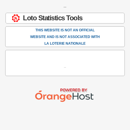
--
Loto Statistics Tools
THIS WEBSITE IS NOT AN OFFICIAL
WEBSITE AND IS NOT ASSOCIATED WITH
LA LOTERIE NATIONALE
..