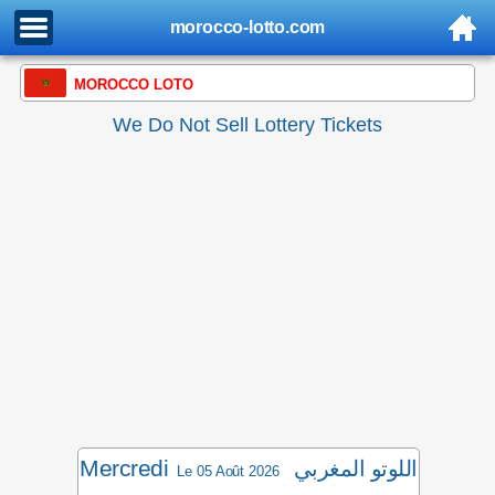
morocco-lotto.com
MOROCCO LOTO
We Do Not Sell Lottery Tickets
Mercredi
اللوتو المغربي
Le 05 Août 2026