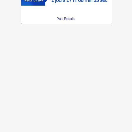
1 jours 17 hr 08 min 33 sec
Next Draw
Past Results