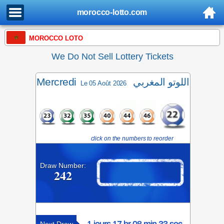
morocco-lotto.com
MOROCCO LOTO
We Do Not Sell Lottery Tickets
Mercredi
اللوتو المغربي
Le 05 Août 2026
click on the numbers to reorder
Draw Number:
242