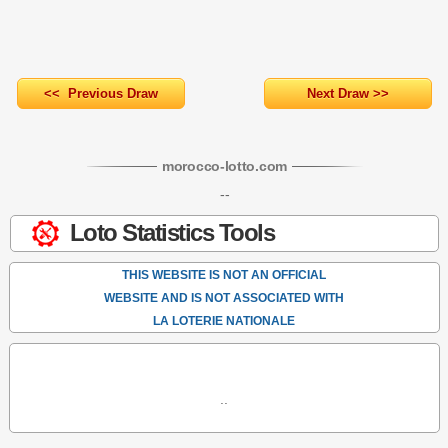
<< Previous Draw
Next Draw >>
morocco-lotto
.com
--
Loto Statistics Tools
THIS WEBSITE IS NOT AN OFFICIAL
WEBSITE AND IS NOT ASSOCIATED WITH
LA LOTERIE NATIONALE
..