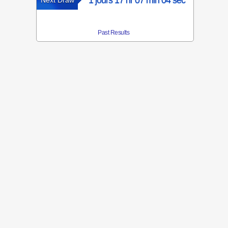
1 jours 17 hr 07 min 04 sec
Next Draw
Past Results