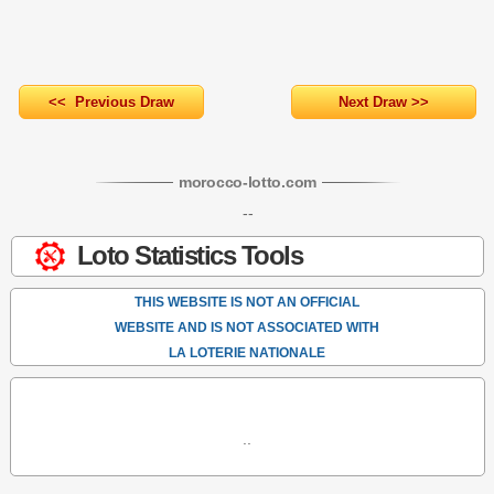
<< Previous Draw
Next Draw >>
morocco-lotto
.com
--
Loto Statistics Tools
THIS WEBSITE IS NOT AN OFFICIAL
WEBSITE AND IS NOT ASSOCIATED WITH
LA LOTERIE NATIONALE
..