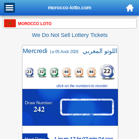
morocco-lotto.com
MOROCCO LOTO
We Do Not Sell Lottery Tickets
Mercredi
اللوتو المغربي
Le 05 Août 2026
click on the numbers to reorder
Draw Number:
242