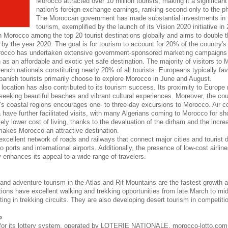
Morocco attracted over 10 million tourists, making it a significant
nation's foreign exchange earnings, ranking second only to the p
The Moroccan government has made substantial investments in 
tourism, exemplified by the launch of its Vision 2020 initiative in
n Morocco among the top 20 tourist destinations globally and aims to double t
on by the year 2020. The goal is for tourism to account for 20% of the country'
rocco has undertaken extensive government-sponsored marketing campaigns to
n as an affordable and exotic yet safe destination. The majority of visitors to 
ench nationals constituting nearly 20% of all tourists. Europeans typically favo
panish tourists primarily choose to explore Morocco in June and August.
location has also contributed to its tourism success. Its proximity to Europe
 seeking beautiful beaches and vibrant cultural experiences. Moreover, the coun
's coastal regions encourages one- to three-day excursions to Morocco. Air 
have further facilitated visits, with many Algerians coming to Morocco for sh
vely lower cost of living, thanks to the devaluation of the dirham and the increa
makes Morocco an attractive destination.
cellent network of roads and railways that connect major cities and tourist d
ports and international airports. Additionally, the presence of low-cost airline
ry enhances its appeal to a wide range of travelers.
 and adventure tourism in the Atlas and Rif Mountains are the fastest growth 
tions have excellent walking and trekking opportunities from late March to m
ing in trekking circuits. They are also developing desert tourism in competitio
o
for its lottery system, operated by LOTERIE NATIONALE. morocco-lotto.com 