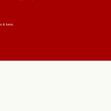
io & keno.