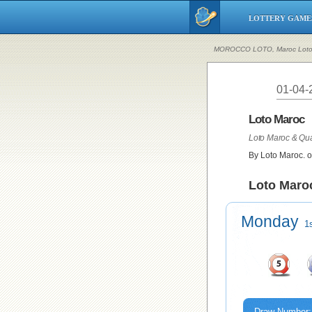
LOTTERY GAME
MOROCCO LOTO, Maroc Loto 
Loto Maroc
Loto Maroc & Qua
By Loto Maroc. 
Loto Maroc
Monday
1
Draw Number: