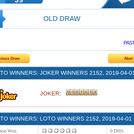
OLD DRAW
PAST
vious Draw
Next D
O WINNERS: JOKER WINNERS 2152, 2019-04-0
JOKER:
O WINNERS: LOTO WINNERS 2152, 2019-04-01
rson Won
0 DHS