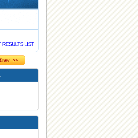
 RESULTS LIST
raw >>
1