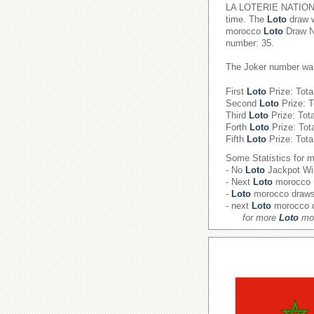
LA LOTERIE NATION
time. The
Loto
draw w
morocco
Loto
Draw Nu
number: 35.
The Joker number was
First
Loto
Prize: Tota
Second
Loto
Prize: T
Third
Loto
Prize: Tot
Forth
Loto
Prize: Tot
Fifth
Loto
Prize: Tota
Some Statistics for 
- No
Loto
Jackpot Wi
- Next
Loto
morocco D
-
Loto
morocco draws 
- next
Loto
morocco dr
for more
Loto
mor