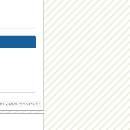
S JEUX, MAROCLOTO.COM"