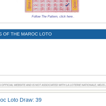
Follow The Pattern,
click here
..
CS OF THE MAROC LOTO
AN OFFICIAL WEBSITE AND IS NOT ASSOCIATED WITH LA LOTERIE NATIONALE, MDJ
roc Loto Draw: 39