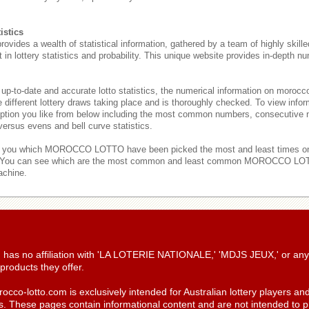
istics
ovides a wealth of statistical information, gathered by a team of highly skille
 in lottery statistics and probability. This unique website provides in-depth nu
up-to-date and accurate lotto statistics, the numerical information on morocc
e different lottery draws taking place and is thoroughly checked. To view inform
ption you like from below including the most common numbers, consecutive 
 versus evens and bell curve statistics.
s you which MOROCCO
LOTTO have been picked the most and least times 
. You can see which are the most common and least common MOROCCO
LOT
achine.
nd has no affiliation with 'LA LOTERIE NATIONALE,' 'MDJS JEUX,' or an
products they offer.
cco-lotto.com is exclusively intended for Australian lottery players and
ies. These pages contain informational content and are not intended to pr