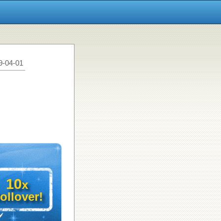
9-04-01
10
x
ollover!