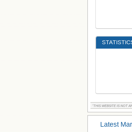
STATISTI
"THIS WEBSITE IS NOT 
Latest Ma