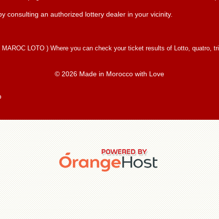
y consulting an authorized lottery dealer in your vicinity.
(
MAROC LOTO
) Where you can check your ticket results of Lotto, quatro, tr
© 2026 Made in Morocco with Love
p