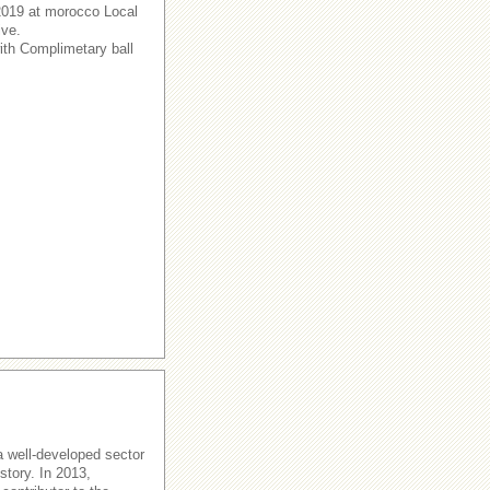
2019 at morocco Local
ive.
with Complimetary ball
a well-developed sector
story. In 2013,