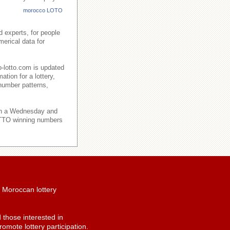
morocco LOTO
d experts, for people
merical data for
o-lotto.com is updated
ation for a lottery,
number patterns,
on a Wednesday and
TO winning numbers
y Moroccan lottery
 those interested in
omote lottery participation.