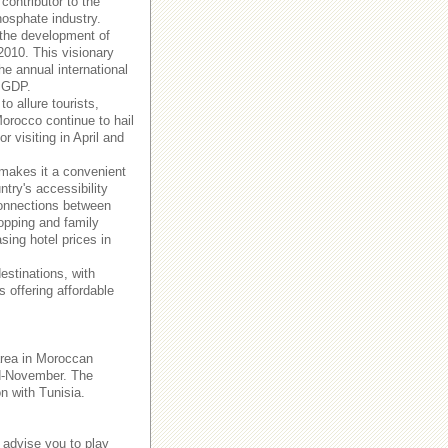
 contributor to the
hosphate industry.
the development of
 2010. This visionary
he annual international
s GDP.
 allure tourists,
Morocco continue to hail
r visiting in April and
 makes it a convenient
try's accessibility
connections between
opping and family
sing hotel prices in
estinations, with
s offering affordable
area in Moroccan
id-November. The
n with Tunisia.
advise you to play