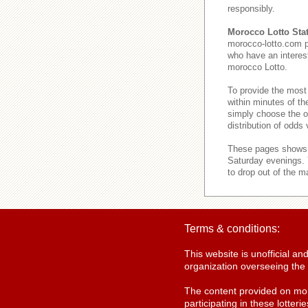
responsibly.
Morocco Lotto Stat
morocco-lotto.com pr
who have an interest
morocco Lotto.
To provide the most 
within minutes of th
simply choose the o
distribution of odds
These pages show
Saturday evenings
to drop out of the m
Terms & conditions:
This website is unofficial a
organization overseeing the 
The content provided on moro
participating in these lotter