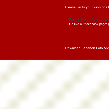
Please verify your winnings b
We are live on Facebook:
Go like our facebook page: 
Download Lebanon Loto Ap