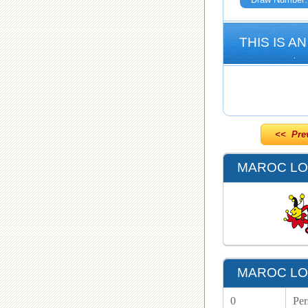
THIS IS AN
<< Pre
MAROC LOT
MAROC LOT
0
Pe