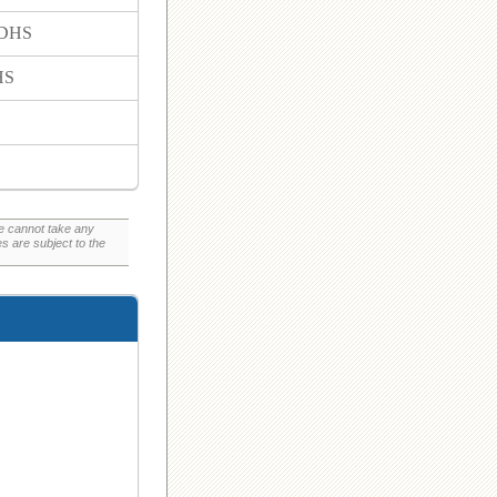
 DHS
HS
S
e cannot take any
 are subject to the