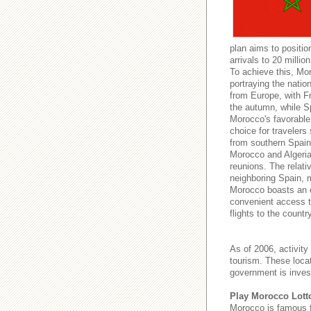
plan aims to positio
arrivals to 20 milli
To achieve this, Mo
portraying the natio
from Europe, with Fr
the autumn, while S
Morocco's favorable 
choice for travelers
from southern Spain
Morocco and Algeria 
reunions. The relati
neighboring Spain, 
Morocco boasts an ex
convenient access to 
flights to the count
As of 2006, activity
tourism. These loca
government is invest
Play Morocco Lott
Morocco is famous 