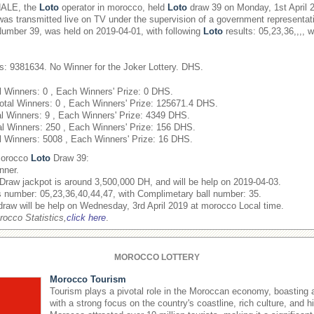
ALE, the
Loto
operator in morocco, held
Loto
draw 39 on Monday, 1st April 
as transmitted live on TV under the supervision of a government representat
mber 39, was held on 2019-04-01, with following
Loto
results: 05,23,36,,,, 
: 9381634. No Winner for the Joker Lottery. DHS.
l Winners: 0 , Each Winners' Prize: 0 DHS.
otal Winners: 0 , Each Winners' Prize: 125671.4 DHS.
al Winners: 9 , Each Winners' Prize: 4349 DHS.
al Winners: 250 , Each Winners' Prize: 156 DHS.
l Winners: 5008 , Each Winners' Prize: 16 DHS.
morocco
Loto
Draw 39:
nner.
raw jackpot is around 3,500,000 DH, and will be help on 2019-04-03.
number: 05,23,36,40,44,47, with Complimetary ball number: 35.
aw will be help on Wednesday, 3rd April 2019 at morocco Local time.
occo Statistics,
click here
.
MOROCCO LOTTERY
Morocco Tourism
Tourism plays a pivotal role in the Moroccan economy, boasting 
with a strong focus on the country's coastline, rich culture, and hi