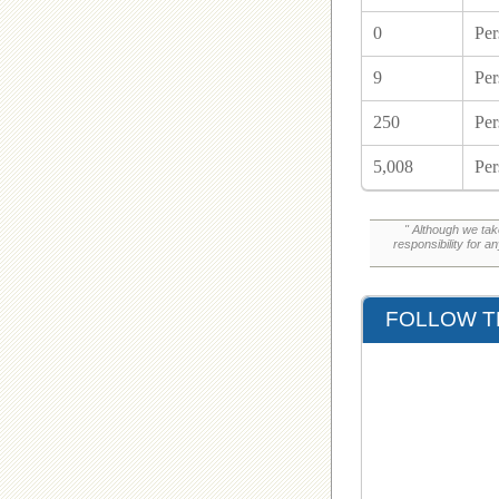
0
Pe
9
Pe
250
Pe
5,008
Pe
" Although we tak
responsibility for a
FOLLOW T