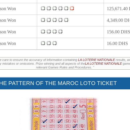
rson Won
125,671.40
rson Won
4,349.00 D
rson Won
156.00 DH
rson Won
16.00 DHS
e care to ensure the accuracy of information containing
LA LOTERIE NATIONALE
results, w
ny mistakes or omissions. Prize winning and all aspects of the
LA LOTERIE NATIONALE
games
relevant Games Rules and Procedures. "
HE PATTERN OF THE MAROC LOTO TICKET