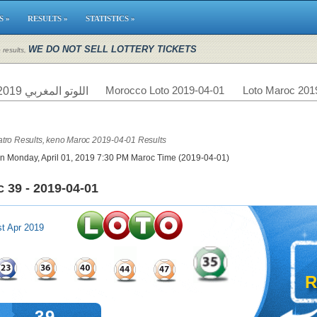
S »
RESULTS »
STATISTICS »
WE DO NOT SELL LOTTERY TICKETS
results,
Morocco Loto 2019-04-01
Loto Maroc 201
اللوتو المغربي 2019-04-01
tro Results, keno Maroc 2019-04-01 Results
on Monday, April 01, 2019 7:30 PM Maroc Time (2019-04-01)
 39 - 2019-04-01
st Apr 2019
R
39