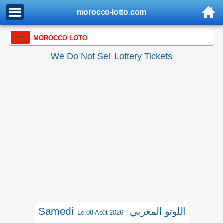
morocco-lotto.com
MOROCCO LOTO
We Do Not Sell Lottery Tickets
Samedi
اللوتو المغربي
Le 08 Août 2026