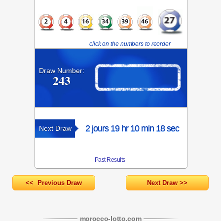
click on the numbers to reorder
Draw Number:
243
2 jours 19 hr 10 min 18 sec
Next Draw
Past Results
<< Previous Draw
Next Draw >>
morocco-lotto
.com