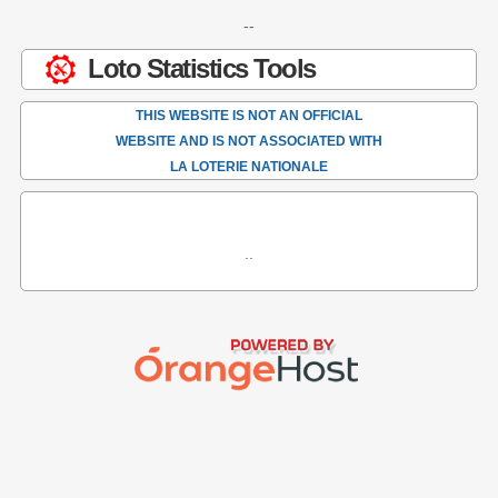
--
Loto Statistics Tools
THIS WEBSITE IS NOT AN OFFICIAL
WEBSITE AND IS NOT ASSOCIATED WITH
LA LOTERIE NATIONALE
..